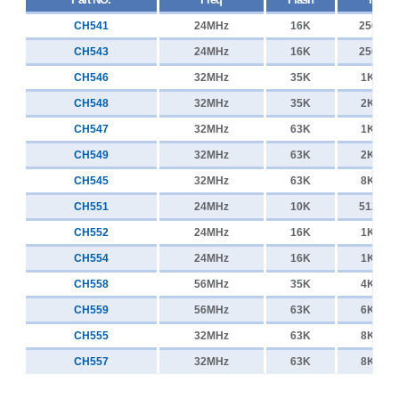
CH541
24MHz
16K
256+25
CH543
24MHz
16K
256+25
CH546
32MHz
35K
1K+25
CH548
32MHz
35K
2K+25
CH547
32MHz
63K
1K+25
CH549
32MHz
63K
2K+25
CH545
32MHz
63K
8K+25
CH551
24MHz
10K
512+25
CH552
24MHz
16K
1K+25
CH554
24MHz
16K
1K+25
CH558
56MHz
35K
4K+25
CH559
56MHz
63K
6K+25
CH555
32MHz
63K
8K+25
CH557
32MHz
63K
8K+25