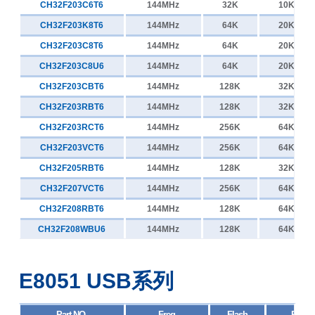
CH32F203C6T6
144MHz
32K
10K
CH32F203K8T6
144MHz
64K
20K
CH32F203C8T6
144MHz
64K
20K
CH32F203C8U6
144MHz
64K
20K
CH32F203CBT6
144MHz
128K
32K
CH32F203RBT6
144MHz
128K
32K
CH32F203RCT6
144MHz
256K
64K
CH32F203VCT6
144MHz
256K
64K
CH32F205RBT6
144MHz
128K
32K
CH32F207VCT6
144MHz
256K
64K
CH32F208RBT6
144MHz
128K
64K
CH32F208WBU6
144MHz
128K
64K
E8051 USB系列
Part NO.
Freq
Flash
RAM