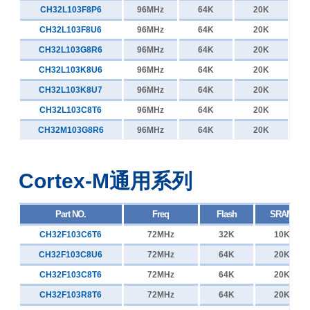
CH32V006D8U7
48MHz
65K
8K
CH32L103F8P6
96MHz
64K
20K
CH32V005E6R6
48MHz
32K
6K
CH32L103F8U6
96MHz
64K
20K
CH32V005F6U6
48MHz
32K
6K
CH32L103G8R6
96MHz
64K
20K
CH32V005F6P6
48MHz
32K
6K
CH32L103K8U6
96MHz
64K
20K
CH32V005D6U6
48MHz
32K
6K
CH32L103K8U7
96MHz
64K
20K
CH32V004F6U1
48MHz
32K
6K
CH32L103C8T6
96MHz
64K
20K
CH32V004F6P1
48MHz
32K
6K
CH32M103G8R6
96MHz
64K
20K
CH32V003F4P6
48MHz
16K
2K
CH32V003F4U6
48MHz
16K
2K
Cortex-M通用系列
CH32V003A4M6
48MHz
16K
2K
CH32V003J4M6
48MHz
16K
2K
Part NO.
Freq
Flash
SRAM
CH32V002F4P6
48MHz
16K
4K
CH32F103C6T6
72MHz
32K
10K
CH32V002F4U6
48MHz
16K
4K
CH32F103C8U6
72MHz
64K
20K
CH32V002A4M6
48MHz
16K
4K
CH32F103C8T6
72MHz
64K
20K
CH32V002D4U6
48MHz
16K
4K
CH32F103R8T6
72MHz
64K
20K
CH32V002J4M6
48MHz
16K
4K