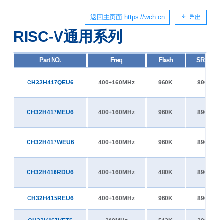
返回主页面
https://wch.cn
导出
RISC-V通用系列
Part NO.
Freq
Flash
SRAM
CH32H417QEU6
400+160MHz
960K
896K
CH32H417MEU6
400+160MHz
960K
896K
CH32H417WEU6
400+160MHz
960K
896K
CH32H416RDU6
400+160MHz
480K
896K
CH32H415REU6
400+160MHz
960K
896K