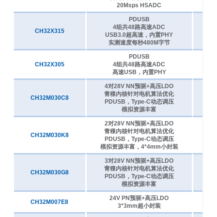
CH32V305RBT6
144MHz
128K
32K
20Msps HSADC
PDUSB
CH32V305CCT6
144MHz
256K
64K
4组共48路高速ADC
CH32X315
4
USB3.0超高速，内置PHY
CH32V305GBU6
144MHz
128K
32K
实测速度每秒480M字节
CH32V305FBP6
144MHz
128K
32K
PDUSB
CH32X305
4组共48路高速ADC
4
CH32V303VCT6
144MHz
256K
64K
高速USB，内置PHY
CH32V303RCT7
144MHz
256K
64K
4对28V NN预驱+高压LDO
青稞内核针对电机算法优化
CH32V303RCT6
144MHz
256K
64K
CH32M030C8
7
PDUSB，Type-C动态调压
模拟资源丰富
CH32V303RBT6
144MHz
128K
32K
2对28V NN预驱+高压LDO
CH32V303CBT6
144MHz
128K
32K
青稞内核针对电机算法优化
CH32M030K8
7
CH32V208WBU6
144MHz
128K
64K
PDUSB，Type-C动态调压
模拟资源丰富，4*4mm小封装
CH32V208RBT6
144MHz
128K
64K
3对28V NN预驱+高压LDO
CH32V208CBU6
144MHz
128K
64K
青稞内核针对电机算法优化
CH32M030G8
7
PDUSB，Type-C动态调压
CH32V208GBU6
144MHz
128K
64K
模拟资源丰富
CH32V205VCT6
192MHz
24V PN预驱+高压LDO
256K
32K
CH32M007E8
4
3*3mm超小封装