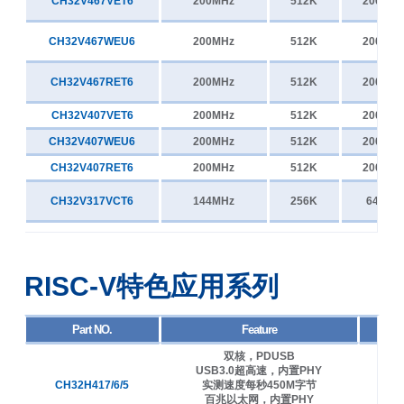
CH32V467VET6
200MHz
512K
200K
CH32V467WEU6
200MHz
512K
200K
CH32V467RET6
200MHz
512K
200K
CH32V407VET6
200MHz
512K
200K
CH32V407WEU6
200MHz
512K
200K
CH32V407RET6
200MHz
512K
200K
CH32V317VCT6
144MHz
256K
64K
CH32V317WCU6
144MHz
256K
64K
RISC-V特色应用系列
CH32V307VCT6
144MHz
256K
64K
CH32V307WCU6
144MHz
256K
64K
Part NO.
Feature
双核，PDUSB
CH32V307RCT6
144MHz
256K
64K
USB3.0超高速，内置PHY
CH32H417/6/5
实测速度每秒450M字节
400
百兆以太网，内置PHY