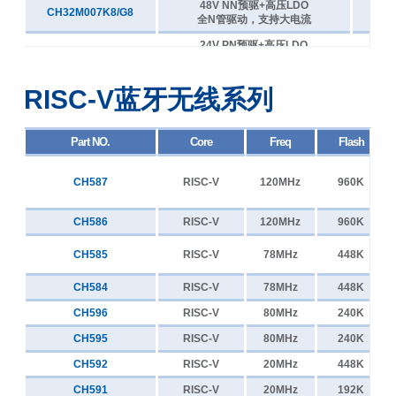
CH32V205RCT6
192MHz
48V NN预驱+高压LDO
256K
32K
CH32M007K8/G8
4
全N管驱动，支持大电流
CH32V205CCT6
192MHz
24V PN预驱+高压LDO
256K
32K
CH32M103
9
低动态/静态功耗，PDUSB
CH32V203CCT6
192MHz
256K
32K
RISC-V蓝牙无线系列
CH32L103
低动态/静态功耗，PDUSB
9
CH32V203RBT6
144MHz
128K
64K
5V全桥驱动，2对PN
CH32V203C8U6
144MHz
64K
20K
CH32M006
电流采样及信号放大模块
4
Part NO.
Core
Freq
Flash
无需自举电源，体积小
CH32V203C8T6
144MHz
64K
20K
CH32V203K8U7
144MHz
64K
20K
CH587
RISC-V
120MHz
960K
CH32X035
PDUSB+可编程协议I/O
4
CH32V203K8T6
144MHz
64K
20K
CH586
RISC-V
120MHz
960K
CH32X033
USB+可编程协议I/O
4
CH32V203G8R6
144MHz
64K
20K
CH585
RISC-V
78MHz
448K
CH32V203F8U6
144MHz
64K
20K
RVV向量扩展，并行处理
CH32V407/467
双高速USB，内置PHY
2
CH32V203F8P6
144MHz
64K
20K
百兆以太网，内置PHY
CH584
RISC-V
78MHz
448K
CH32V203C6U6
144MHz
32K
10K
8个USB主机+28个USB设备
CH596
RISC-V
80MHz
240K
CH645
USB隔离远传，PDUSB
1
CH32V203C6T6
144MHz
32K
10K
CH595
RISC-V
80MHz
240K
百兆以太网，内置PHY
CH32V203G6U6
144MHz
32K
10K
CH592
RISC-V
20MHz
448K
RGB LED驱动+可编程协议I/O
CH643
4
CH32V203F6P6
144MHz
32K
10K
PDUSB
CH591
RISC-V
20MHz
192K