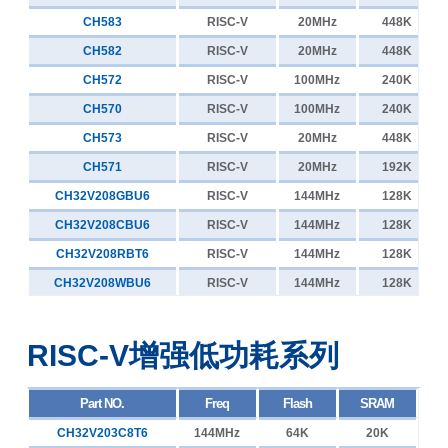
CH32V103R8T6
80MHz
64K
20K
CH583
RISC-V
20MHz
448K
4个高压驱动I/O
CH641
3个Type-C PD CC
4
CH32V103C8U6
80MHz
64K
20K
CH582
RISC-V
20MHz
448K
12V PD无线充
CH32V103C8T6
80MHz
64K
20K
CH572
RISC-V
100MHz
240K
CH569
USB3.0超高速+SerDes
1
CH32V103C6T6
80MHz
32K
10K
CH570
RISC-V
100MHz
240K
PDUSB
CH32V007K8U6
CH564
48MHz
高速USB，内置PHY
65K
8K
1
CH573
RISC-V
20MHz
448K
百兆以太网，内置PHY
CH32V007E8R6
48MHz
65K
8K
CH571
RISC-V
20MHz
192K
CH32V006K8U7
48MHz
65K
8K
CH32V208GBU6
RISC-V
144MHz
128K
CH32V006K8U6
48MHz
65K
8K
CH32V208CBU6
RISC-V
144MHz
128K
CH32V006E8R7
48MHz
65K
8K
CH32V208RBT6
RISC-V
144MHz
128K
CH32V006E8R6
48MHz
65K
8K
CH32V208WBU6
RISC-V
144MHz
128K
CH32V006F8U7
48MHz
65K
8K
CH32V006F8U6
48MHz
65K
8K
RISC-V增强低功耗系列
CH32V006F8P7
48MHz
65K
8K
CH32V006F8P6
48MHz
65K
8K
Part NO.
Freq
Flash
SRAM
CH32V006F4U6
48MHz
16K
4K
CH32V203C8T6
144MHz
64K
20K